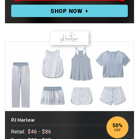
Deal:
SHOP NOW
$24.95-$54.95
PJ Harlow
50
%
OFF
Retail:
$46
-
$86