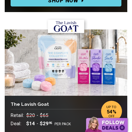
SHOP NOW
$39.99
to
$99
The Lavish Goat
UP TO
54%
Retail:
Retail:
Retail:
$20
-
$65
OFF
$20
.
Deal:
$14
-
$29
95
PER PACK
to
Deal: