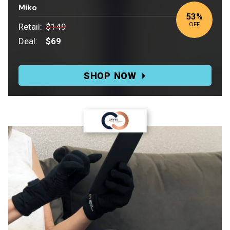
Miko
53%
OFF
Retail:
$149
Deal:
$69
Retail:
$149.
SHOP NOW
Deal:
$69