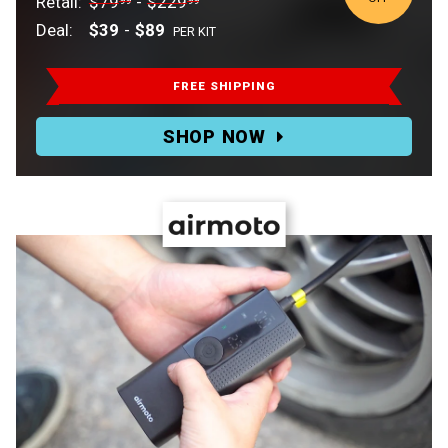
Retail:
$79
-
$229
99
99
Deal:
$39
-
$89
PER KIT
Retail:
$79.99-$229.99.
FREE SHIPPING
Deal:
SHOP NOW
$39-$89
PER
KIT