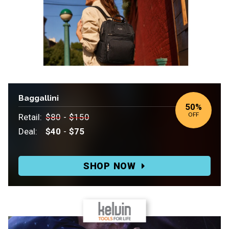
Baggallini
50
%
OFF
Retail:
$80
-
$150
Deal:
$40
-
$75
Retail:
$80-$150.
SHOP NOW
Deal:
$40-$75