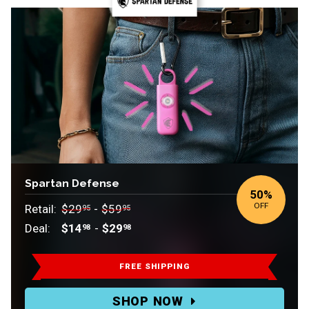
Spartan Defense
50
%
OFF
Retail:
$29
-
$59
95
95
Deal:
$14
-
$29
98
98
Retail:
$29.95-$59.95.
FREE SHIPPING
Deal:
SHOP NOW
$14.98-$29.98