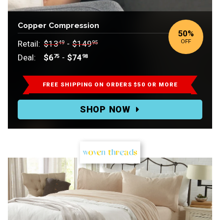
Copper Compression
50
%
OFF
Retail:
$13
-
$149
49
95
Deal:
$6
-
$74
75
98
Retail:
$13.49-$149.95.
FREE SHIPPING ON ORDERS $50 OR MORE
Deal:
SHOP NOW
$6.75-$74.98