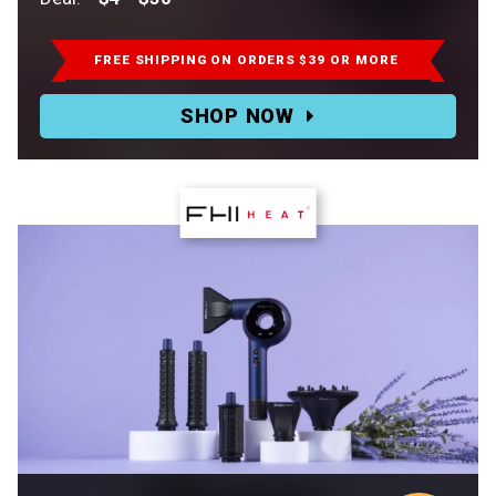
Retail:
$8-$60.
FREE SHIPPING
ON ORDERS $39 OR MORE
Deal:
SHOP NOW
$4-$30