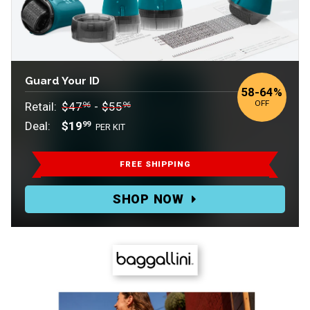
Guard Your ID
to
58
-
64%
OFF
Retail:
$47
-
$55
96
96
Deal:
$19
99
PER KIT
Retail:
$47.96-$55.96.
FREE SHIPPING
Deal:
SHOP NOW
$19.99
PER
KIT