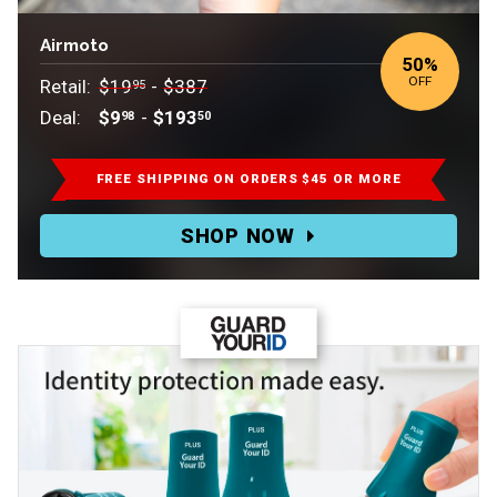
Airmoto
50
%
OFF
Retail:
$19
-
$387
95
Deal:
$9
-
$193
98
50
Retail:
$19.95-$387.
FREE SHIPPING ON ORDERS $45 OR MORE
Deal:
SHOP NOW
$9.98-$193.50