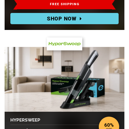
$105-$120.
FREE SHIPPING
Deal:
SHOP NOW
$52.50-$60
HYPERSWEEP
60%