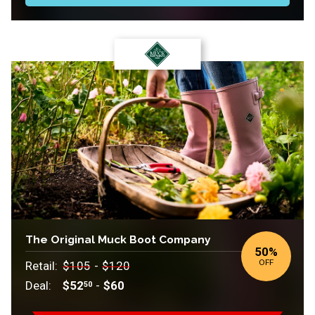
The Original Muck Boot Company
50
%
OFF
Retail:
$105
-
$120
Deal:
$52
-
$60
50
Retail: