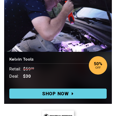
Kelvin Tools
50%
OFF
Retail:
$59
99
Deal:
$30
Retail:
$59.99.
SHOP NOW
Deal:
$30