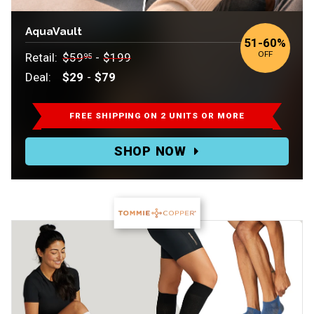
AquaVault
to
51
-
60%
OFF
Retail:
$59
-
$199
95
Deal:
$29
-
$79
Retail:
$59.95-$199.
FREE SHIPPING ON 2 UNITS OR MORE
Deal:
SHOP NOW
$29-$79