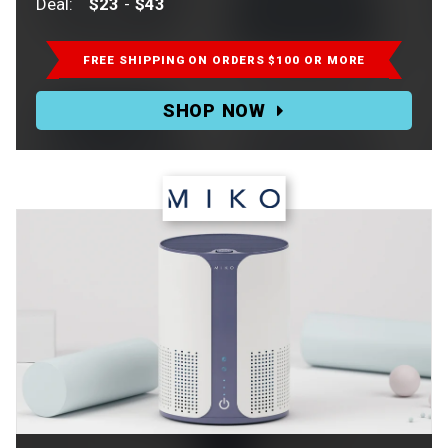
Deal:
$23
-
$43
Retail:
$46-$86.
FREE SHIPPING ON ORDERS $100 OR MORE
Deal:
SHOP NOW
$23-$43