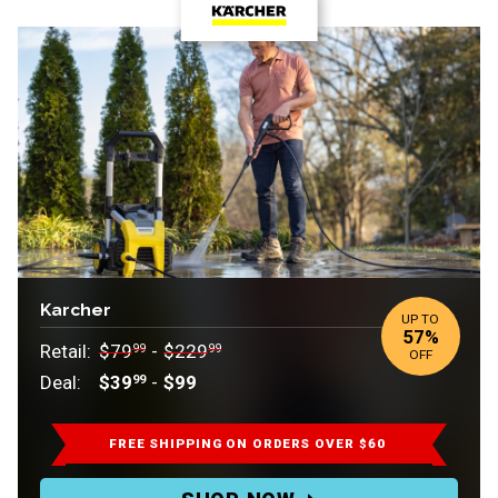
Karcher
UP TO
57%
Retail:
Retail:
Retail:
$79
-
$229
99
99
OFF
$79.99
.
Deal:
$39
-
$99
99
to
Deal:
$229.99.
FREE SHIPPING
ON ORDERS OVER $60
Deal: