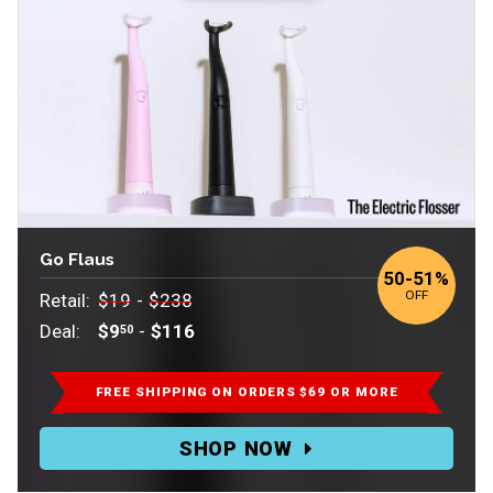
Go Flaus
to
50
-
51%
OFF
Retail:
$19
-
$238
Deal:
$9
-
$116
50
Retail:
$19-$238.
FREE SHIPPING ON ORDERS $69 OR MORE
Deal:
SHOP NOW
$9.50-$116