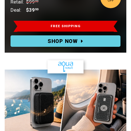
OFF
Retail:
$99
99
Deal:
$39
99
Retail:
$99.99.
FREE SHIPPING
Deal:
SHOP NOW
$39.99