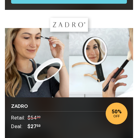
ZADRO
50%
OFF
Retail:
$54
99
Deal:
$27
50
Retail: