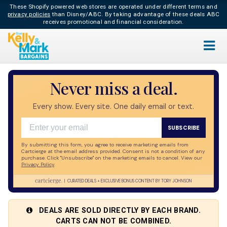
These Shopify powered web stores are operated under different terms and
privacy policies
than Disney/ABC.
By taking advantage of these deals ABC
receives promotional and financial consideration.
Live
Never miss a deal.
Bargains
Every show. Every site. One daily email or text.
Email
SUBSCRIBE
By submitting this form, you agree to receive marketing emails from
Cartcierge at the email address provided. Consent is not a condition of any
purchase. Click "Unsubscribe" on the marketing emails to cancel. View our
Privacy Policy
​.
| CURATED DEALS + EXCLUSIVE BONUS CONTENT BY TORY JOHNSON
DEALS ARE SOLD DIRECTLY BY EACH BRAND.
CARTS CAN NOT BE COMBINED.