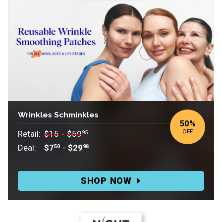
Wrinkles Schminkles
50
%
OFF
Retail:
$15
-
$59
95
Deal:
$7
-
$29
50
98
Retail:
$15-$59.95.
SHOP NOW
Deal:
$7.50-$29.98