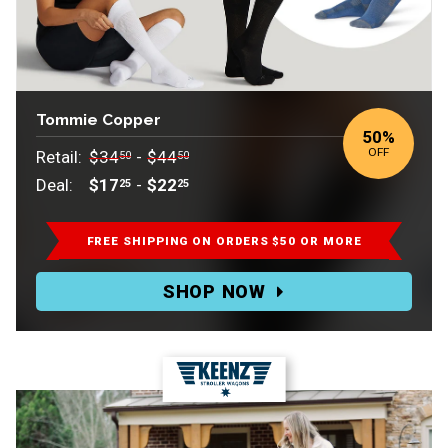
Tommie Copper
50
%
OFF
Retail:
$34
-
$44
50
50
Deal:
$17
-
$22
25
25
Retail:
$34.50-$44.50.
FREE SHIPPING ON ORDERS $50 OR MORE
Deal:
SHOP NOW
$17.25-$22.25