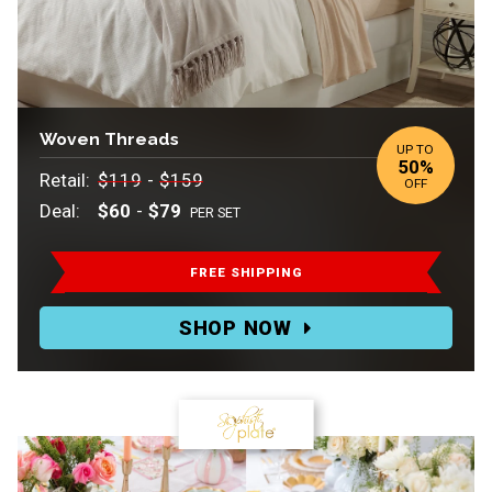
Woven Threads
UP TO
50%
Retail:
Retail:
Retail:
$119
-
$159
OFF
$119
.
Deal:
$60
-
$79
PER SET
to
Deal:
$159.
FREE SHIPPING
Deal:
SHOP NOW
$60
to
$79
Per
Set