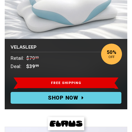
VELASLEEP
50%
OFF
Retail:
$79
99
Deal:
$39
99
Retail:
$79.99.
FREE SHIPPING
Deal:
SHOP NOW
$39.99