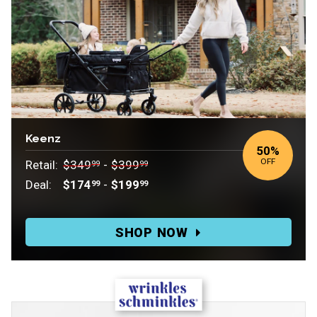
Keenz
50
%
OFF
Retail:
$349
-
$399
99
99
Deal:
$174
-
$199
99
99
Retail:
$349.99-$399.99.
SHOP NOW
Deal:
$174.99-$199.99