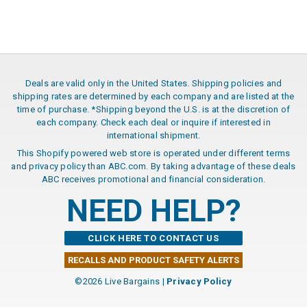
Deals are valid only in the United States. Shipping policies and
shipping rates are determined by each company and are listed at the
time of purchase. *Shipping beyond the U.S. is at the discretion of
each company. Check each deal or inquire if interested in
international shipment.
This Shopify powered web store is operated under different terms
and privacy policy than ABC.com. By taking advantage of these deals
ABC receives promotional and financial consideration.
NEED HELP?
CLICK HERE TO CONTACT US
RECALLS AND PRODUCT SAFETY ALERTS
©2026 Live Bargains |
Privacy Policy