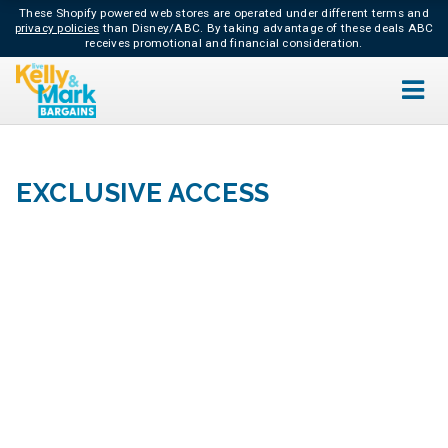
These Shopify powered web stores are operated under different terms and
privacy policies
than Disney/ABC.
By taking advantage of these deals ABC
receives promotional and financial consideration.
EXCLUSIVE ACCESS