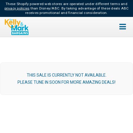
These Shopify powered web stores are operated under different terms and
privacy policies
than Disney/ABC.
By taking advantage of these deals ABC
receives promotional and financial consideration.
THIS SALE IS CURRENTLY NOT AVAILABLE.
PLEASE TUNE IN SOON FOR MORE AMAZING DEALS!