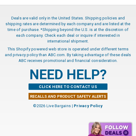
Deals are valid only in the United States. Shipping policies and
shipping rates are determined by each company and are listed at the
time of purchase. *Shipping beyond the U.S. is at the discretion of
each company. Check each deal or inquire if interested in
international shipment.
This Shopify powered web store is operated under different terms
and privacy policy than ABC.com. By taking advantage of these deals
ABC receives promotional and financial consideration.
NEED HELP?
CLICK HERE TO CONTACT US
RECALLS AND PRODUCT SAFETY ALERTS
©2026 Live Bargains |
Privacy Policy