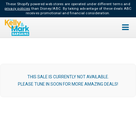
These Shopify powered web stores are operated under different terms and
privacy policies
than Disney/ABC.
By taking advantage of these deals ABC
receives promotional and financial consideration.
THIS SALE IS CURRENTLY NOT AVAILABLE.
PLEASE TUNE IN SOON FOR MORE AMAZING DEALS!