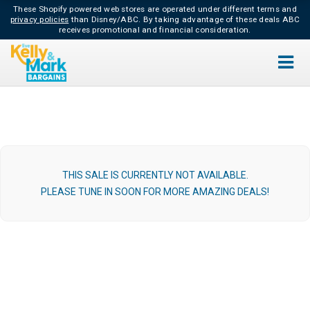
These Shopify powered web stores are operated under different terms and
privacy policies
than Disney/ABC.
By taking advantage of these deals ABC
receives promotional and financial consideration.
THIS SALE IS CURRENTLY NOT AVAILABLE.
PLEASE TUNE IN SOON FOR MORE AMAZING DEALS!