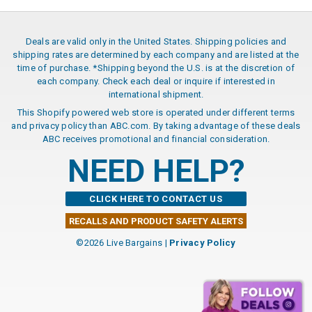
Deals are valid only in the United States. Shipping policies and
shipping rates are determined by each company and are listed at the
time of purchase. *Shipping beyond the U.S. is at the discretion of
each company. Check each deal or inquire if interested in
international shipment.
This Shopify powered web store is operated under different terms
and privacy policy than ABC.com. By taking advantage of these deals
ABC receives promotional and financial consideration.
NEED HELP?
CLICK HERE TO CONTACT US
RECALLS AND PRODUCT SAFETY ALERTS
©2026 Live Bargains |
Privacy Policy