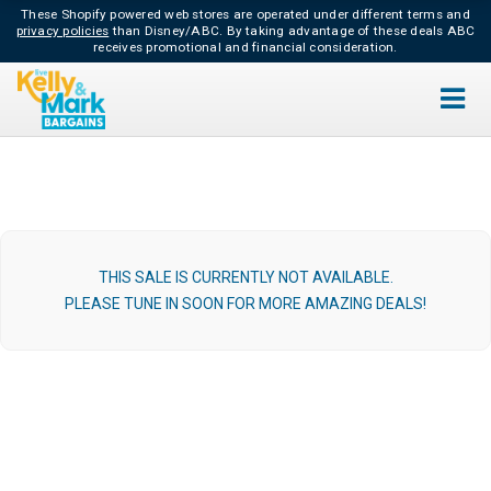
These Shopify powered web stores are operated under different terms and
privacy policies
than Disney/ABC.
By taking advantage of these deals ABC
receives promotional and financial consideration.
THIS SALE IS CURRENTLY NOT AVAILABLE.
PLEASE TUNE IN SOON FOR MORE AMAZING DEALS!