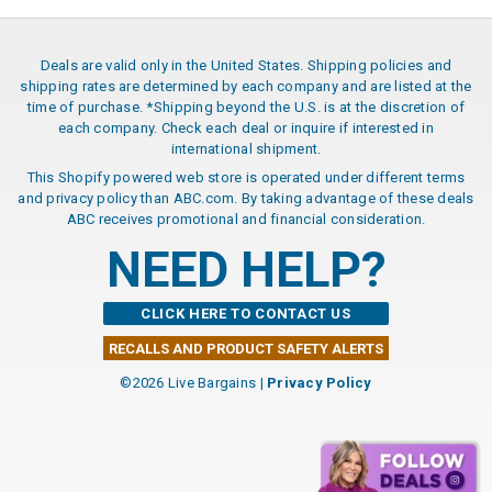
Deals are valid only in the United States. Shipping policies and
shipping rates are determined by each company and are listed at the
time of purchase. *Shipping beyond the U.S. is at the discretion of
each company. Check each deal or inquire if interested in
international shipment.
This Shopify powered web store is operated under different terms
and privacy policy than ABC.com. By taking advantage of these deals
ABC receives promotional and financial consideration.
NEED HELP?
CLICK HERE TO CONTACT US
RECALLS AND PRODUCT SAFETY ALERTS
©2026 Live Bargains |
Privacy Policy