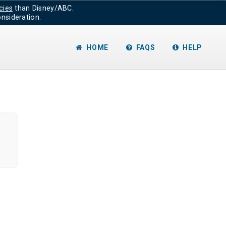
cies
than Disney/ABC.
nsideration.
HOME
FAQS
HELP