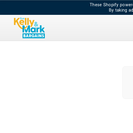
These Shopify powere
By taking a