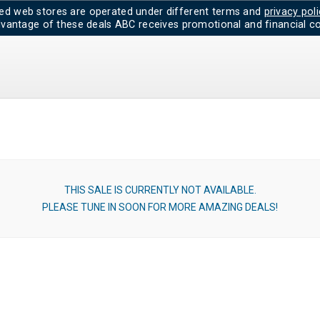
d web stores are operated under different terms and
privacy poli
dvantage of these deals ABC receives promotional and financial co
THIS SALE IS CURRENTLY NOT AVAILABLE.
PLEASE TUNE IN SOON FOR MORE AMAZING DEALS!