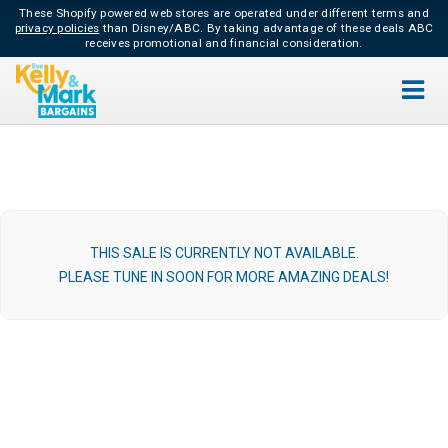
These Shopify powered web stores are operated under different terms and
privacy policies
than Disney/ABC.
By taking advantage of these deals ABC
receives promotional and financial consideration.
THIS SALE IS CURRENTLY NOT AVAILABLE.
PLEASE TUNE IN SOON FOR MORE AMAZING DEALS!