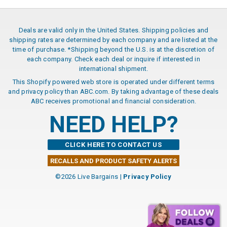
Deals are valid only in the United States. Shipping policies and
shipping rates are determined by each company and are listed at the
time of purchase. *Shipping beyond the U.S. is at the discretion of
each company. Check each deal or inquire if interested in
international shipment.
This Shopify powered web store is operated under different terms
and privacy policy than ABC.com. By taking advantage of these deals
ABC receives promotional and financial consideration.
NEED HELP?
CLICK HERE TO CONTACT US
RECALLS AND PRODUCT SAFETY ALERTS
©2026 Live Bargains |
Privacy Policy