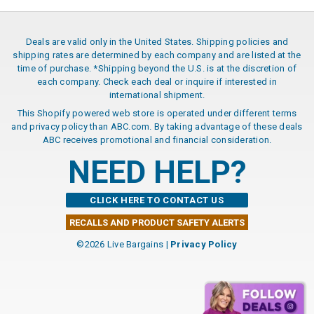
Deals are valid only in the United States. Shipping policies and
shipping rates are determined by each company and are listed at the
time of purchase. *Shipping beyond the U.S. is at the discretion of
each company. Check each deal or inquire if interested in
international shipment.
This Shopify powered web store is operated under different terms
and privacy policy than ABC.com. By taking advantage of these deals
ABC receives promotional and financial consideration.
NEED HELP?
CLICK HERE TO CONTACT US
RECALLS AND PRODUCT SAFETY ALERTS
©2026 Live Bargains |
Privacy Policy