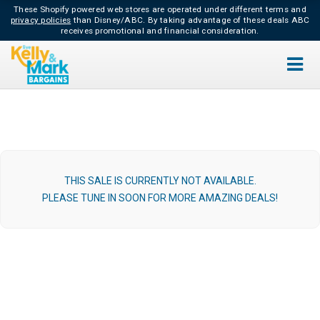
These Shopify powered web stores are operated under different terms and
privacy policies
than Disney/ABC.
By taking advantage of these deals ABC
receives promotional and financial consideration.
THIS SALE IS CURRENTLY NOT AVAILABLE.
PLEASE TUNE IN SOON FOR MORE AMAZING DEALS!