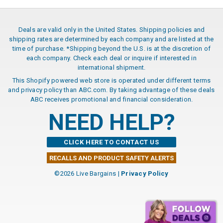
Deals are valid only in the United States. Shipping policies and
shipping rates are determined by each company and are listed at the
time of purchase. *Shipping beyond the U.S. is at the discretion of
each company. Check each deal or inquire if interested in
international shipment.
This Shopify powered web store is operated under different terms
and privacy policy than ABC.com. By taking advantage of these deals
ABC receives promotional and financial consideration.
NEED HELP?
CLICK HERE TO CONTACT US
RECALLS AND PRODUCT SAFETY ALERTS
©2026 Live Bargains |
Privacy Policy