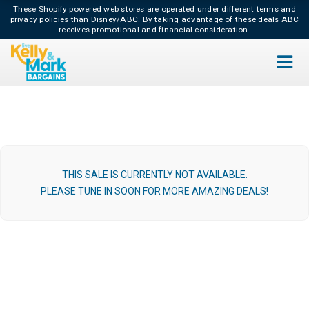
These Shopify powered web stores are operated under different terms and
privacy policies
than Disney/ABC.
By taking advantage of these deals ABC
receives promotional and financial consideration.
THIS SALE IS CURRENTLY NOT AVAILABLE.
PLEASE TUNE IN SOON FOR MORE AMAZING DEALS!