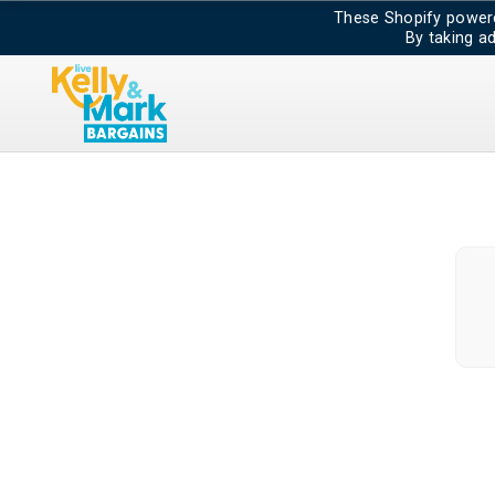
These Shopify powere
By taking a