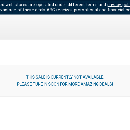
d web stores are operated under different terms and
privacy poli
dvantage of these deals ABC receives promotional and financial co
THIS SALE IS CURRENTLY NOT AVAILABLE.
PLEASE TUNE IN SOON FOR MORE AMAZING DEALS!