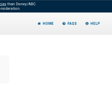
cies
than Disney/ABC.
nsideration.
HOME
FAQS
HELP