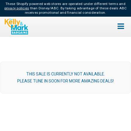
These Shopify powered web stores are operated under different terms and
privacy policies
than Disney/ABC.
By taking advantage of these deals ABC
receives promotional and financial consideration.
THIS SALE IS CURRENTLY NOT AVAILABLE.
PLEASE TUNE IN SOON FOR MORE AMAZING DEALS!