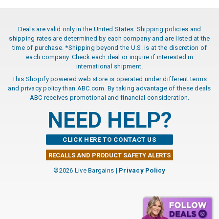
Deals are valid only in the United States. Shipping policies and
shipping rates are determined by each company and are listed at the
time of purchase. *Shipping beyond the U.S. is at the discretion of
each company. Check each deal or inquire if interested in
international shipment.
This Shopify powered web store is operated under different terms
and privacy policy than ABC.com. By taking advantage of these deals
ABC receives promotional and financial consideration.
NEED HELP?
CLICK HERE TO CONTACT US
RECALLS AND PRODUCT SAFETY ALERTS
©2026 Live Bargains |
Privacy Policy