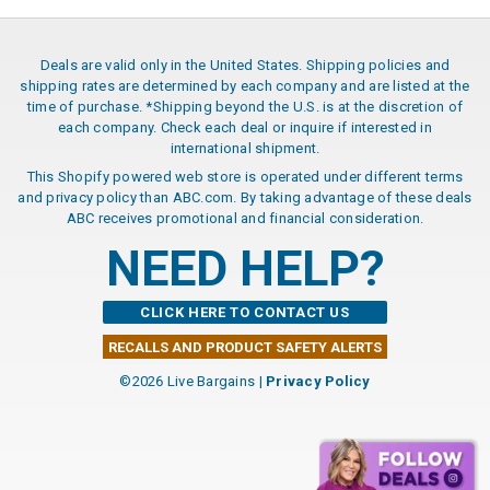
Deals are valid only in the United States. Shipping policies and
shipping rates are determined by each company and are listed at the
time of purchase. *Shipping beyond the U.S. is at the discretion of
each company. Check each deal or inquire if interested in
international shipment.
This Shopify powered web store is operated under different terms
and privacy policy than ABC.com. By taking advantage of these deals
ABC receives promotional and financial consideration.
NEED HELP?
CLICK HERE TO CONTACT US
RECALLS AND PRODUCT SAFETY ALERTS
©2026 Live Bargains |
Privacy Policy