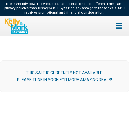
These Shopify powered web stores are operated under different terms and
privacy policies
than Disney/ABC.
By taking advantage of these deals ABC
receives promotional and financial consideration.
THIS SALE IS CURRENTLY NOT AVAILABLE.
PLEASE TUNE IN SOON FOR MORE AMAZING DEALS!