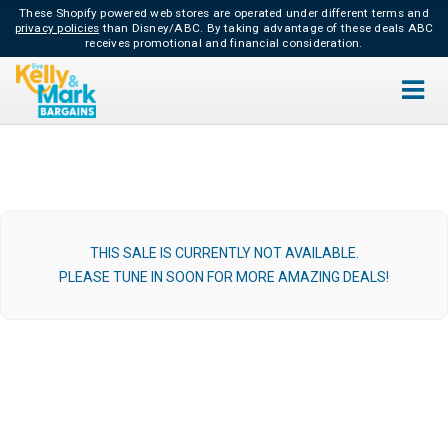
These Shopify powered web stores are operated under different terms and
privacy policies
than Disney/ABC.
By taking advantage of these deals ABC
receives promotional and financial consideration.
THIS SALE IS CURRENTLY NOT AVAILABLE.
PLEASE TUNE IN SOON FOR MORE AMAZING DEALS!