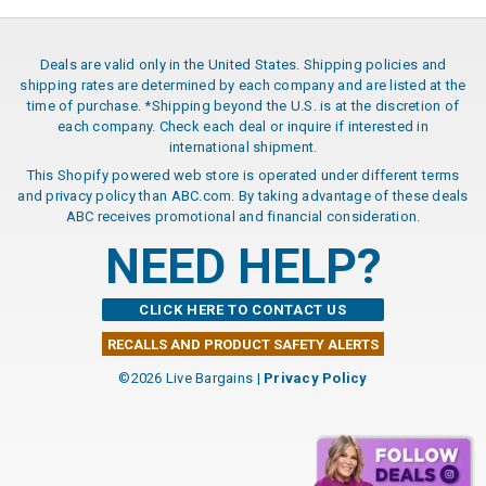
Deals are valid only in the United States. Shipping policies and
shipping rates are determined by each company and are listed at the
time of purchase. *Shipping beyond the U.S. is at the discretion of
each company. Check each deal or inquire if interested in
international shipment.
This Shopify powered web store is operated under different terms
and privacy policy than ABC.com. By taking advantage of these deals
ABC receives promotional and financial consideration.
NEED HELP?
CLICK HERE TO CONTACT US
RECALLS AND PRODUCT SAFETY ALERTS
©2026 Live Bargains |
Privacy Policy