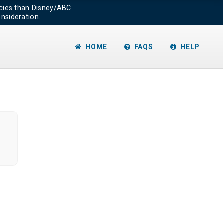
cies
than Disney/ABC.
nsideration.
HOME
FAQS
HELP