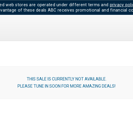
d web stores are operated under different terms and
privacy poli
dvantage of these deals ABC receives promotional and financial co
THIS SALE IS CURRENTLY NOT AVAILABLE.
PLEASE TUNE IN SOON FOR MORE AMAZING DEALS!