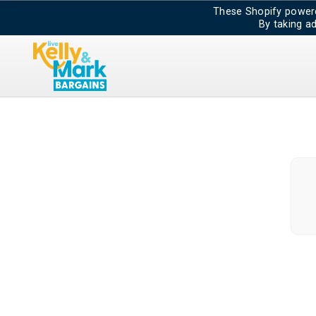
These Shopify powere
By taking a