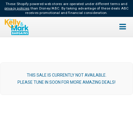
These Shopify powered web stores are operated under different terms and
privacy policies
than Disney/ABC.
By taking advantage of these deals ABC
receives promotional and financial consideration.
THIS SALE IS CURRENTLY NOT AVAILABLE.
PLEASE TUNE IN SOON FOR MORE AMAZING DEALS!