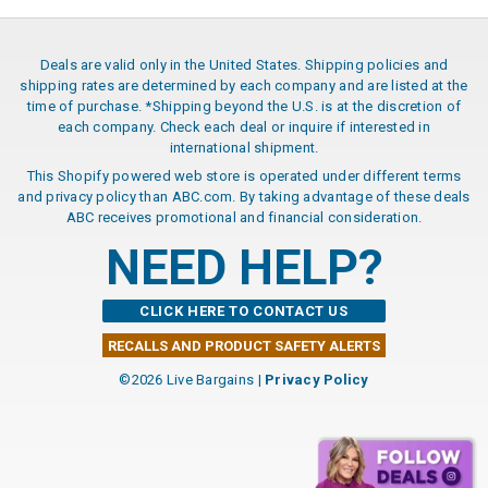
Deals are valid only in the United States. Shipping policies and
shipping rates are determined by each company and are listed at the
time of purchase. *Shipping beyond the U.S. is at the discretion of
each company. Check each deal or inquire if interested in
international shipment.
This Shopify powered web store is operated under different terms
and privacy policy than ABC.com. By taking advantage of these deals
ABC receives promotional and financial consideration.
NEED HELP?
CLICK HERE TO CONTACT US
RECALLS AND PRODUCT SAFETY ALERTS
©2026 Live Bargains |
Privacy Policy